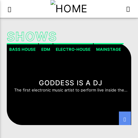
SHOWS
BASS HOUSE
EDM
ELECTRO-HOUSE
MAINSTAGE
GODDESS IS A DJ
The first electronic music artist to perform live inside the
Luxor Temple, Valley of the Kings, Egypt.