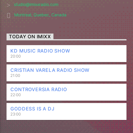
studio@imixxradio.com
Montreal, Quebec, Canada
TODAY ON IMIXX
KD MUSIC RADIO SHOW
20:00
CRISTIAN VARELA RADIO SHOW
21:00
CONTROVERSIA RADIO
22:00
GODDESS IS A DJ
23:00