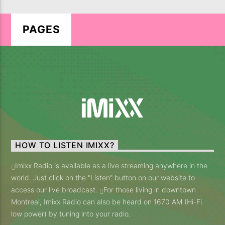
PAGES
LIVE ON IMIXXRADIO.COM
TITLE
ARTIST
HOW TO LISTEN IMIXX?
CURRENT SHOW
Imixx Radio is available as a live streaming anywhere in the
KD MUSIC RADIO SHOW
world. Just click on the "Listen" button on our website to
20:00
21:00
access our live broadcast.
For those living in downtown
Montreal, Imixx Radio can also be heard on 1670 AM (Hi-Fi
low power) by tuning into your radio.