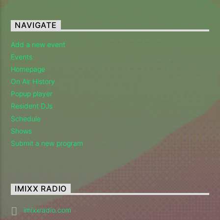
Imixx Radio
NAVIGATE
Add a new event
Events
Homepage
On Air History
Popup player
Resident DJs
Schedule
Shows
Submit a new program
IMIXX RADIO
imixxradio.com