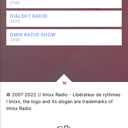
21:00
DIALEKT RADIO
22:00
DMIX RADIO SHOW
23:00
© 2007-2022 // Imixx Radio - Libérateur de rythmes
! Imixx, the logo and its slogan are trademarks of
Imixx Radio