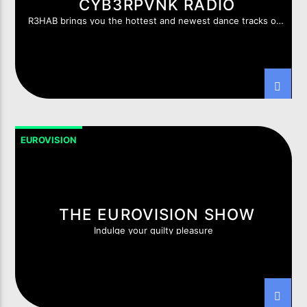
CYB3RPVNK RADIO
R3HAB brings you the hottest and newest dance tracks of
this moment.
EUROVISION
THE EUROVISION SHOW
Indulge your guilty pleasure