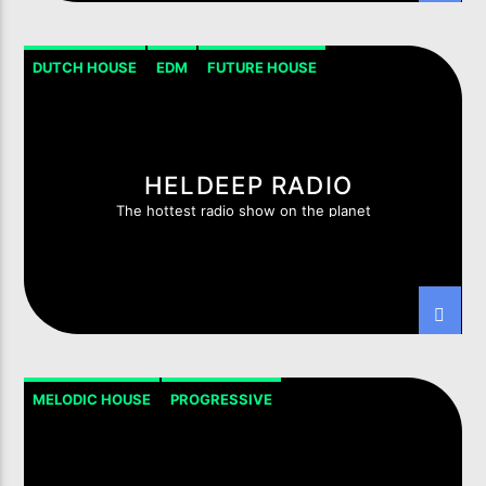
DUTCH HOUSE
EDM
FUTURE HOUSE
HOUSE PROGRESSIVE
TECH-HOUSE
HELDEEP RADIO
The hottest radio show on the planet
MELODIC HOUSE
PROGRESSIVE