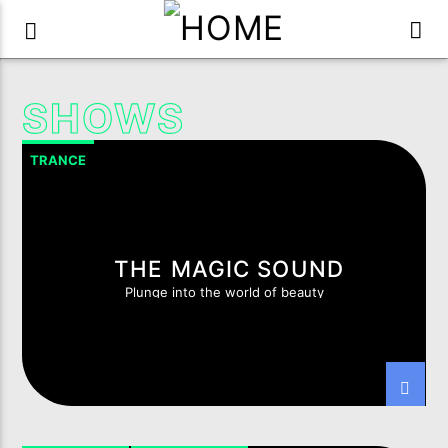
SHOWS
TRANCE
THE MAGIC SOUND
Plunge into the world of beauty