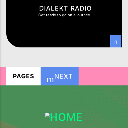
DIALEKT RADIO
Get ready to go on a journey
NEXT
PAGES