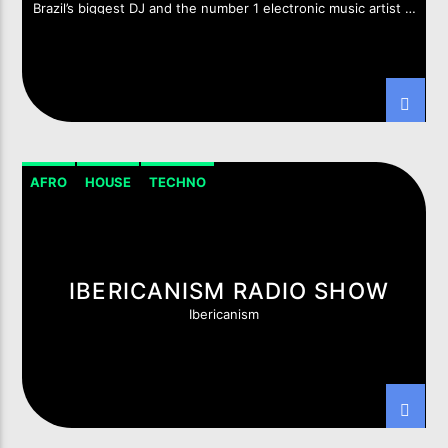
Brazil’s biggest DJ and the number 1 electronic music artist in
South America
Imixx Radio
AFRO
HOUSE
TECHNO
IBERICANISM RADIO SHOW
Ibericanism