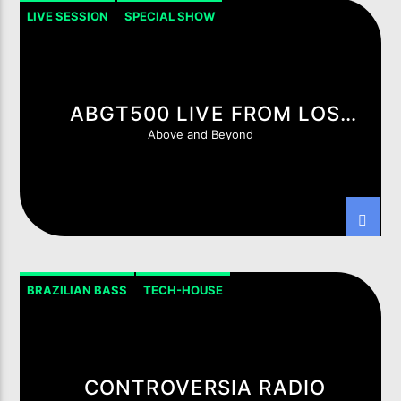
LIVE SESSION
SPECIAL SHOW
ABGT500 LIVE FROM LOS
ANGELES
Above and Beyond
LIVE ON IMIXXRADIO.COM
TITLE
ARTIST
CURRENT SHOW
BRAZILIAN BASS
TECH-HOUSE
5IK BEATS
20:00
21:00
CONTROVERSIA RADIO