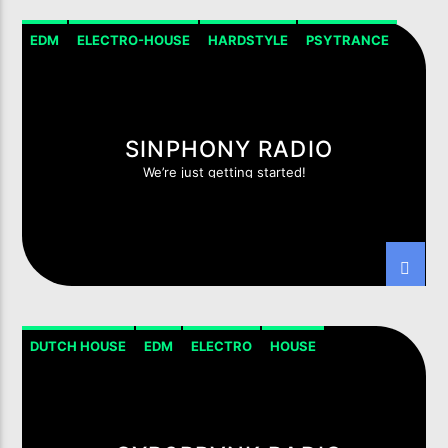
EDM
ELECTRO-HOUSE
HARDSTYLE
PSYTRANCE
SINPHONY RADIO
We’re just getting started!
DUTCH HOUSE
EDM
ELECTRO
HOUSE
HOUSE PROGRESSIVE