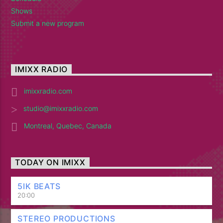
Shows
Submit a new program
IMIXX RADIO
imixxradio.com
studio@imixxradio.com
Montreal, Quebec, Canada
TODAY ON IMIXX
5IK BEATS
20:00
STEREO PRODUCTIONS