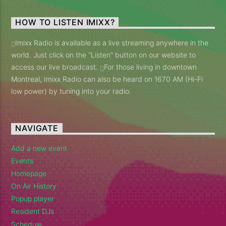
HOW TO LISTEN IMIXX?
Imixx Radio is available as a live streaming anywhere in the
world. Just click on the "Listen" button on our website to
access our live broadcast.
For those living in downtown
Montreal, Imixx Radio can also be heard on 1670 AM (Hi-Fi
low power) by tuning into your radio.
NAVIGATE
Add a new event
Events
Homepage
On Air History
Popup player
Resident DJs
Schedule