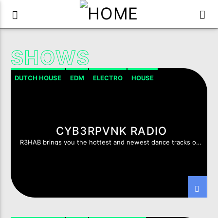
SHOWS
DUTCH HOUSE
EDM
ELECTRO
HOUSE
HOUSE PROGRESSIVE
CYB3RPVNK RADIO
R3HAB brings you the hottest and newest dance tracks of
this moment.