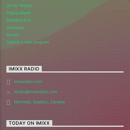
On Air History
Popup player
Resident DJs
Schedule
Shows
Submit a new program
IMIXX RADIO
imixxradio.com
studio@imixxradio.com
Montreal, Quebec, Canada
TODAY ON IMIXX