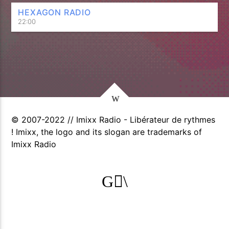
HEXAGON RADIO
22:00
© 2007-2022 // Imixx Radio - Libérateur de rythmes
! Imixx, the logo and its slogan are trademarks of
Imixx Radio