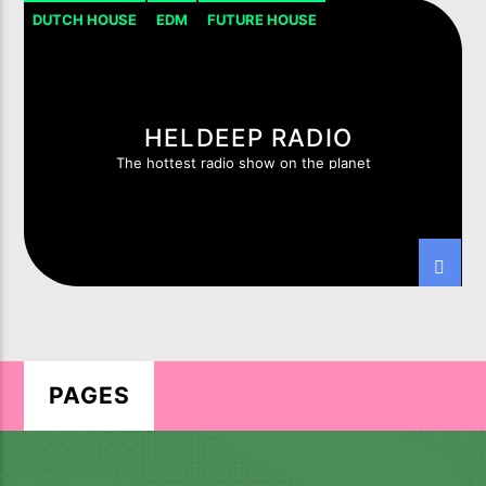
DUTCH HOUSE
EDM
FUTURE HOUSE
HOUSE PROGRESSIVE
TECH-HOUSE
HELDEEP RADIO
The hottest radio show on the planet
LIVE ON IMIXXRADIO.COM
TITLE
ARTIST
CURRENT SHOW
HEXAGON RADIO
PAGES
22:00
23:00