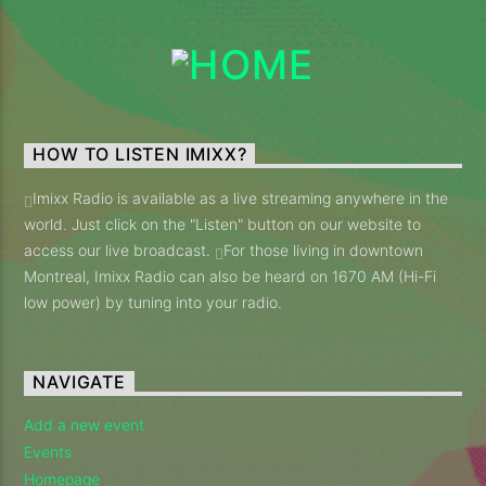
Imixx Radio
HOW TO LISTEN IMIXX?
Imixx Radio is available as a live streaming anywhere in the
world. Just click on the "Listen" button on our website to
access our live broadcast.
For those living in downtown
Montreal, Imixx Radio can also be heard on 1670 AM (Hi-Fi
low power) by tuning into your radio.
NAVIGATE
Add a new event
Events
Homepage