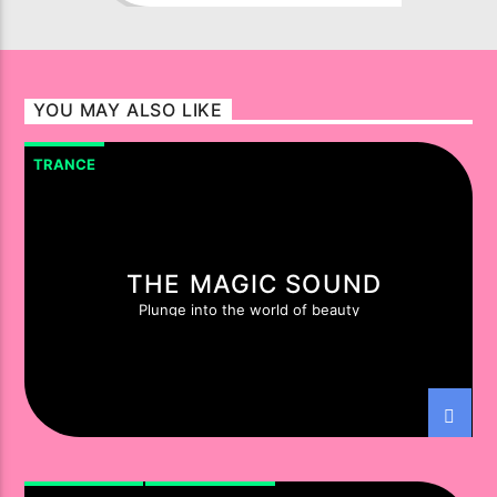
successful group to have
emerged from the spiritual lands
of Egypt. From the Med to the
Red and from up high in Cairo, to
YOU MAY ALSO LIKE
down deep in the Sinai, they’ve
built an immense, ultra-loyal in-
TRANCE
country following. From that
foothold turntable Shamans,
Aly
Amr Fathalah
and
Fadi Wassef
Naguib
went global.
THE MAGIC SOUND
Plunge into the world of beauty