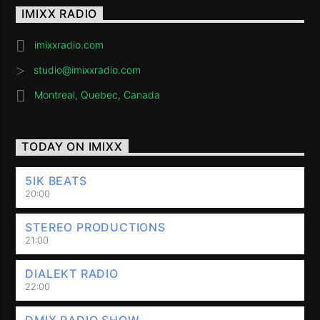
IMIXX RADIO
imixxradio.com
studio@imixxradio.com
Montreal, Quebec, Canada
TODAY ON IMIXX
5IK BEATS
20:00
STEREO PRODUCTIONS
21:00
DIALEKT RADIO
22:00
DMIX RADIO SHOW