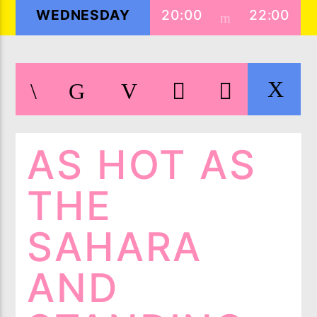
WEDNESDAY
20:00
22:00
LIVE ON IMIXXRADIO.COM
TITLE
AS HOT AS
ARTIST
THE
CURRENT SHOW
SAHARA
5IK BEATS
20:00
21:00
AND