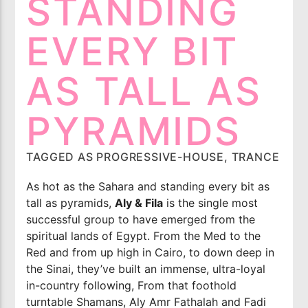
STANDING
Imixx Radio
EVERY BIT
AS TALL AS
PYRAMIDS
TAGGED AS
PROGRESSIVE-HOUSE
,
TRANCE
As hot as the Sahara and standing every bit as
tall as pyramids,
Aly & Fila
is the single most
successful group to have emerged from the
spiritual lands of Egypt. From the Med to the
Red and from up high in Cairo, to down deep in
the Sinai, they’ve built an immense, ultra-loyal
in-country following, From that foothold
turntable Shamans, Aly Amr Fathalah and Fadi