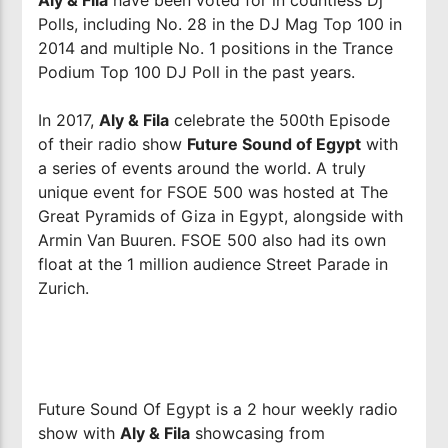
Polls, including No. 28 in the DJ Mag Top 100 in
2014 and multiple No. 1 positions in the Trance
Podium Top 100 DJ Poll in the past years.
In 2017,
Aly & Fila
celebrate the 500th Episode
of their radio show
Future Sound of Egypt
with
a series of events around the world. A truly
unique event for FSOE 500 was hosted at The
Great Pyramids of Giza in Egypt, alongside with
Armin Van Buuren. FSOE 500 also had its own
float at the 1 million audience Street Parade in
Zurich.
Future Sound Of Egypt is a 2 hour weekly radio
show with
Aly & Fila
showcasing from