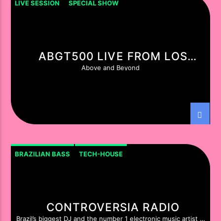
LIVE SESSION
SPECIAL SHOW
ABGT500 LIVE FROM LOS
ANGELES
Above and Beyond
BRAZILIAN BASS
TECH-HOUSE
CONTROVERSIA RADIO
Brazil’s biggest DJ and the number 1 electronic music artist in