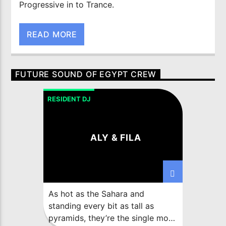
Progressive in to Trance.
READ MORE
FUTURE SOUND OF EGYPT CREW
RESIDENT DJ
ALY & FILA
As hot as the Sahara and
standing every bit as tall as
pyramids, they’re the single most