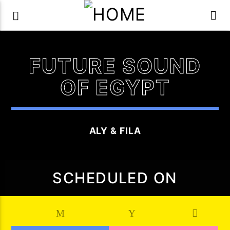
FUTURE SOUND
OF EGYPT
ALY & FILA
SCHEDULED ON