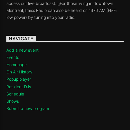
access our live broadcast.
For those living in downtown
Montreal, Imixx Radio can also be heard on 1670 AM (Hi-Fi
low power) by tuning into your radio.
NAVIGATE
Add a new event
Events
Homepage
On Air History
Popup player
Resident DJs
Schedule
Shows
Submit a new program