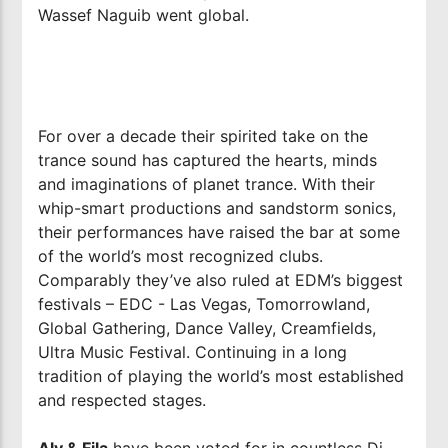
Wassef Naguib went global.
For over a decade their spirited take on the
trance sound has captured the hearts, minds
and imaginations of planet trance. With their
whip-smart productions and sandstorm sonics,
their performances have raised the bar at some
of the world’s most recognized clubs.
Comparably they’ve also ruled at EDM’s biggest
festivals – EDC - Las Vegas, Tomorrowland,
Global Gathering, Dance Valley, Creamfields,
Ultra Music Festival. Continuing in a long
tradition of playing the world’s most established
and respected stages.
Aly & Fila
have been voted for in countless Dj