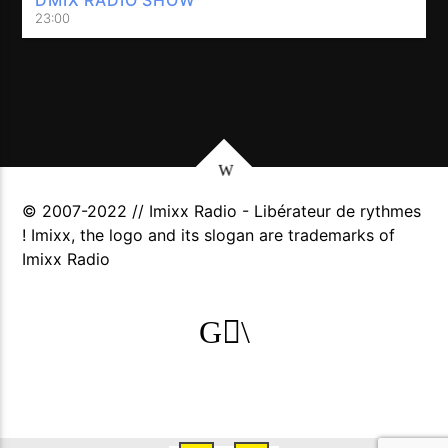
23:00
© 2007-2022 // Imixx Radio - Libérateur de rythmes
! Imixx, the logo and its slogan are trademarks of
Imixx Radio