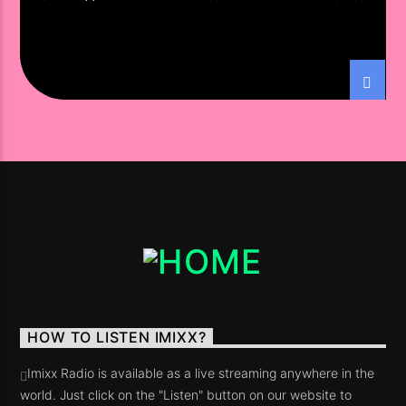
South America
HOW TO LISTEN IMIXX?
Imixx Radio is available as a live streaming anywhere in the
world. Just click on the "Listen" button on our website to