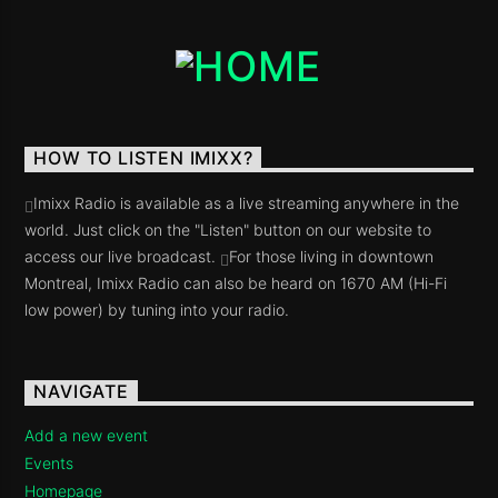
Imixx Radio
HOW TO LISTEN IMIXX?
Imixx Radio is available as a live streaming anywhere in the
world. Just click on the "Listen" button on our website to
access our live broadcast.
For those living in downtown
Montreal, Imixx Radio can also be heard on 1670 AM (Hi-Fi
low power) by tuning into your radio.
NAVIGATE
Add a new event
Events
Homepage