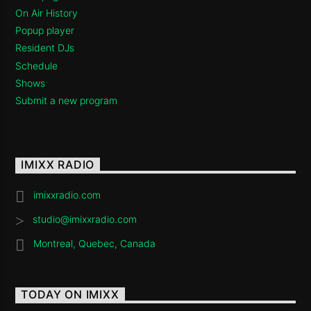
On Air History
Popup player
Resident DJs
Schedule
Shows
Submit a new program
IMIXX RADIO
imixxradio.com
studio@imixxradio.com
Montreal, Quebec, Canada
TODAY ON IMIXX