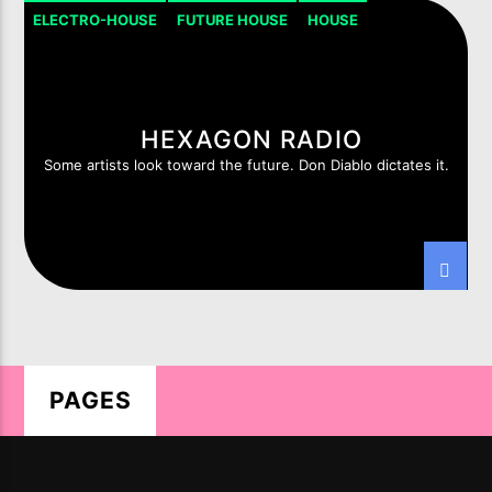
ELECTRO-HOUSE
FUTURE HOUSE
HOUSE
HOUSE PROGRESSIVE
HEXAGON RADIO
Some artists look toward the future. Don Diablo dictates it.
LIVE ON IMIXXRADIO.COM
TITLE
ARTIST
CURRENT SHOW
THE EUROVISION SHOW
PAGES
19:00
20:00