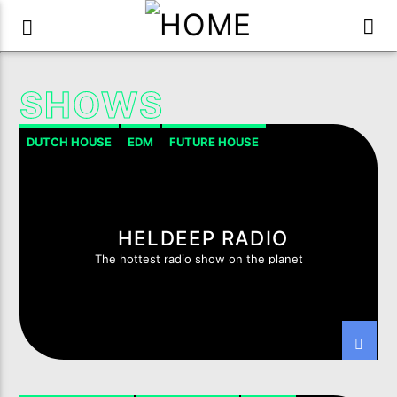
SHOWS
DUTCH HOUSE
EDM
FUTURE HOUSE
HOUSE PROGRESSIVE
TECH-HOUSE
HELDEEP RADIO
The hottest radio show on the planet