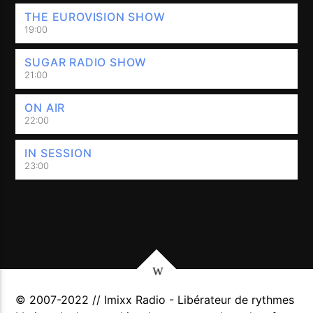
THE EUROVISION SHOW
19:00
SUGAR RADIO SHOW
21:00
ON AIR
22:00
IN SESSION
23:00
© 2007-2022 // Imixx Radio - Libérateur de rythmes