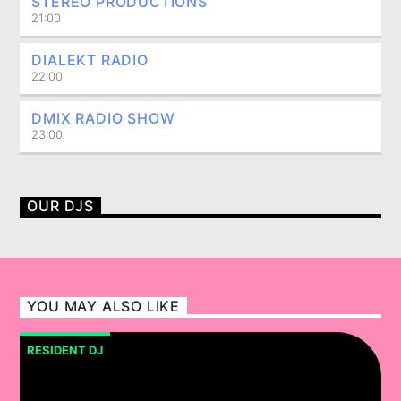
STEREO PRODUCTIONS
21:00
DIALEKT RADIO
22:00
DMIX RADIO SHOW
23:00
OUR DJS
YOU MAY ALSO LIKE
RESIDENT DJ