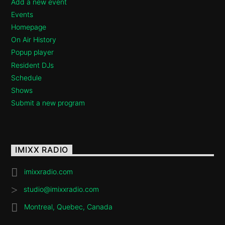
Add a new event
Events
Homepage
On Air History
Popup player
Resident DJs
Schedule
Shows
Submit a new program
IMIXX RADIO
imixxradio.com
studio@imixxradio.com
Montreal, Quebec, Canada