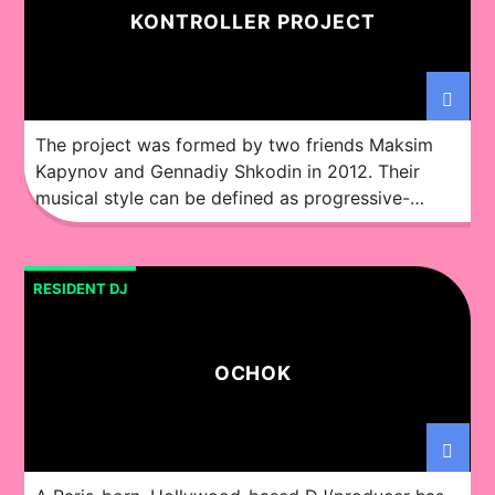
KONTROLLER PROJECT
The project was formed by two friends Maksim
Kapynov and Gennadiy Shkodin in 2012. Their
musical style can be defined as progressive-
trance. Over the years they’ve worked hard in
establishing their studio and constantly looking
for inspiration. They’ve experimented with
RESIDENT DJ
different electronic directions, formations of style
and developed the project which focuses on the
quality of […]
OCHOK