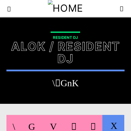
RESIDENT DJ
ALOK / RESIDENT
DJ