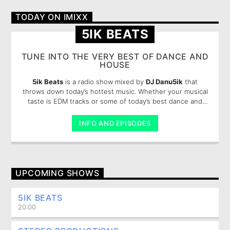
TODAY ON IMIXX
Imixx Radio
5IK BEATS
TUNE INTO THE VERY BEST OF DANCE AND
HOUSE
5ik Beats
is a radio show mixed by
DJ Danu5ik
that
throws down today’s hottest music. Whether your musical
taste is EDM tracks or some of today’s best dance and
pop, you are sure to enjoy these 5ik beats.
INFO AND EPISODES
UPCOMING SHOWS
5IK BEATS
20:00