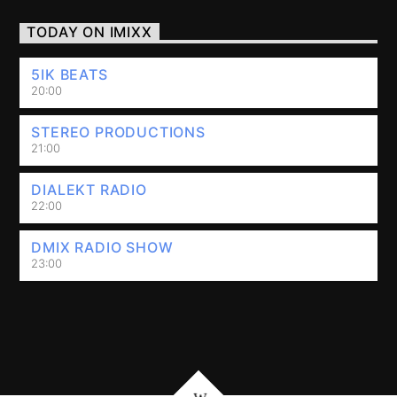
TODAY ON IMIXX
5IK BEATS
20:00
STEREO PRODUCTIONS
21:00
DIALEKT RADIO
22:00
DMIX RADIO SHOW
23:00