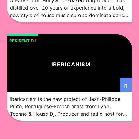
A Paris-born, Hollywood-based DJ/producer has
distilled over 20 years of experience into a bold,
new style of house music sure to dominate dance
floors and airwaves alike. You might not know the
Ochok sound right now, but it will soon provide
the soundtrack to some of your favorite nights.
RESIDENT DJ
Although steeped in the French underground […]
IBERICANISM
Ibericanism is the new project of Jean-Philippe
Pinto, Portuguese-French artist from Lyon.
Techno & House Dj, Producer and radio host for
over 20 years, under various pseudonyms, with
music signed by labels like Big Mamas House
(DE), Huambo (ES), Knuck! (MX), Althea (US),