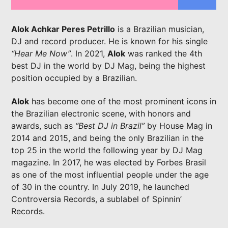
Alok Achkar Peres Petrillo
is a Brazilian musician,
DJ and record producer. He is known for his single
“Hear Me Now”
. In 2021,
Alok
was ranked the 4th
best DJ in the world by DJ Mag, being the highest
position occupied by a Brazilian.
LIVE ON IMIXXRADIO.COM
Alok
has become one of the most prominent icons in
TITLE
ARTIST
the Brazilian electronic scene, with honors and
awards, such as
“Best DJ in Brazil”
by House Mag in
2014 and 2015, and being the only Brazilian in the
top 25 in the world the following year by DJ Mag
magazine. In 2017, he was elected by Forbes Brasil
CURRENT SHOW
as one of the most influential people under the age
5IK BEATS
of 30 in the country. In July 2019, he launched
20:00
21:00
Controversia Records, a sublabel of Spinnin’
Records.