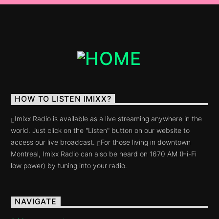
Razana Prod (FR).
HOW TO LISTEN IMIXX?
Imixx Radio is available as a live streaming anywhere in the
world. Just click on the "Listen" button on our website to
access our live broadcast.
For those living in downtown
Montreal, Imixx Radio can also be heard on 1670 AM (Hi-Fi
low power) by tuning into your radio.
NAVIGATE