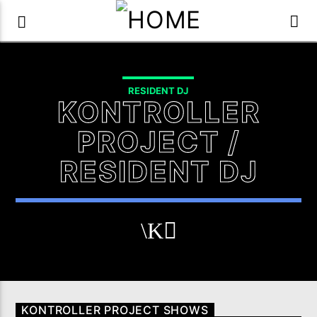
RESIDENT DJ
KONTROLLER
PROJECT /
RESIDENT DJ
KONTROLLER PROJECT SHOWS