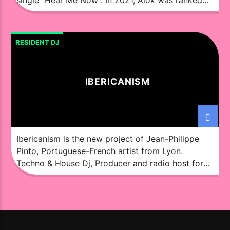
the 4th best DJ in the world by DJ Mag, being the
highest position occupied by a Brazilian. Alok has
become one of the most prominent icons in the
RESIDENT DJ
Brazilian […]
IBERICANISM
Ibericanism is the new project of Jean-Philippe
Pinto, Portuguese-French artist from Lyon.
Techno & House Dj, Producer and radio host for
over 20 years, under various pseudonyms, with
music signed by labels like Big Mamas House
(DE), Huambo (ES), Knuck! (MX), Althea (US),
Razana Prod (FR).