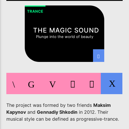
TRANCE
THE MAGIC SOUND
Plunge into the world of beauty
LIVE ON IMIXXRADIO.COM
TITLE
ARTIST
CURRENT SHOW
5IK BEATS
The project was formed by two friends
Maksim
20:00
21:00
Kapynov
and
Gennadiy Shkodin
in 2012. Their
musical style can be defined as progressive-trance.