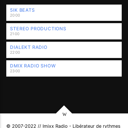
5IK BEATS
20:00
STEREO PRODUCTIONS
21:00
DIALEKT RADIO
22:00
DMIX RADIO SHOW
23:00
© 2007-2022 // Imixx Radio - Libérateur de rythmes