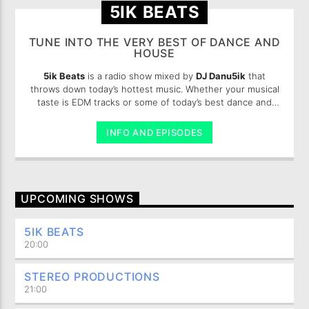
5IK BEATS
TUNE INTO THE VERY BEST OF DANCE AND
HOUSE
5ik Beats
is a radio show mixed by
DJ Danu5ik
that
throws down today’s hottest music. Whether your musical
taste is EDM tracks or some of today’s best dance and
pop, you are sure to enjoy these 5ik beats.
INFO AND EPISODES
UPCOMING SHOWS
5IK BEATS
20:00
STEREO PRODUCTIONS
21:00