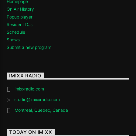
Homepage
On Air History
Popup player
Resident DJs
Schedule
Shows
Submit a new program
IMIXX RADIO
imixxradio.com
studio@imixxradio.com
Montreal, Quebec, Canada
TODAY ON IMIXX