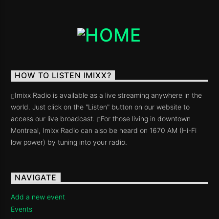
HOW TO LISTEN IMIXX?
Imixx Radio is available as a live streaming anywhere in the
world. Just click on the "Listen" button on our website to
access our live broadcast.
For those living in downtown
Montreal, Imixx Radio can also be heard on 1670 AM (Hi-Fi
low power) by tuning into your radio.
NAVIGATE
Add a new event
Events