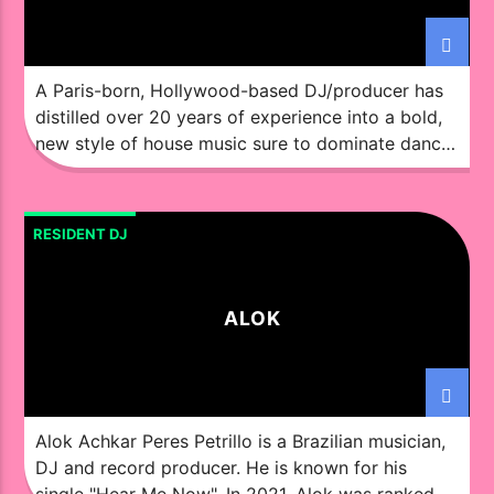
A Paris-born, Hollywood-based DJ/producer has
distilled over 20 years of experience into a bold,
new style of house music sure to dominate dance
floors and airwaves alike. You might not know the
Ochok sound right now, but it will soon provide
the soundtrack to some of your favorite nights.
RESIDENT DJ
Although steeped in the French underground […]
ALOK
Alok Achkar Peres Petrillo is a Brazilian musician,
DJ and record producer. He is known for his
single "Hear Me Now". In 2021, Alok was ranked