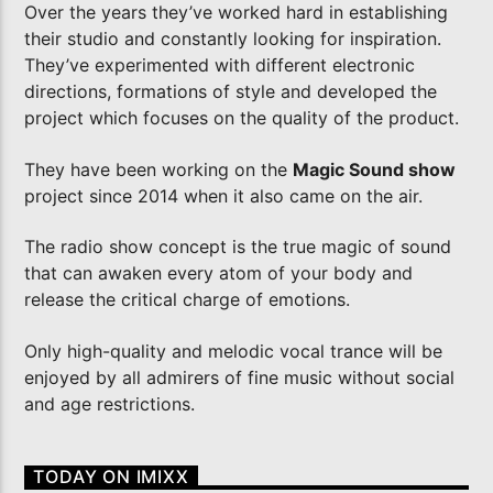
Over the years they’ve worked hard in establishing
their studio and constantly looking for inspiration.
Imixx Radio
They’ve experimented with different electronic
directions, formations of style and developed the
project which focuses on the quality of the product.
They have been working on the
Magic Sound show
project since 2014 when it also came on the air.
The radio show concept is the true magic of sound
that can awaken every atom of your body and
release the critical charge of emotions.
Only high-quality and melodic vocal trance will be
enjoyed by all admirers of fine music without social
and age restrictions.
TODAY ON IMIXX