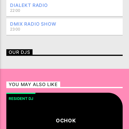
DIALEKT RADIO
22:00
DMIX RADIO SHOW
23:00
OUR DJS
YOU MAY ALSO LIKE
RESIDENT DJ
OCHOK