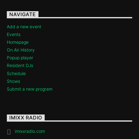
Imixx Radio
NAVIGATE
Add a new event
Events
Homepage
On Air History
Popup player
Resident DJs
Schedule
Shows
Submit a new program
IMIXX RADIO
imixxradio.com