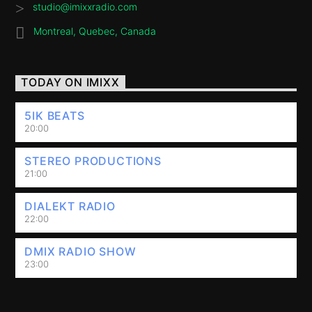
studio@imixxradio.com
Montreal, Quebec, Canada
TODAY ON IMIXX
5IK BEATS
20:00
STEREO PRODUCTIONS
21:00
DIALEKT RADIO
22:00
DMIX RADIO SHOW
23:00