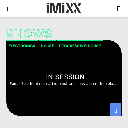
SHOWS
ELECTRONICA
HOUSE
PROGRESSIVE-HOUSE
PSYCHEDELIC TRANCE
TRANCE
TRIP HOP
IN SESSION
Fans of authentic, exciting electronic music raise the volume
!