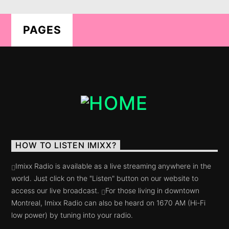
PAGES
LIVE ON IMIXXRADIO.COM
TITLE
ARTIST
HOW TO LISTEN IMIXX?
CURRENT SHOW
Imixx Radio is available as a live streaming anywhere in the
5IK BEATS
world. Just click on the "Listen" button on our website to
20:00
21:00
access our live broadcast.
For those living in downtown
Montreal, Imixx Radio can also be heard on 1670 AM (Hi-Fi
low power) by tuning into your radio.