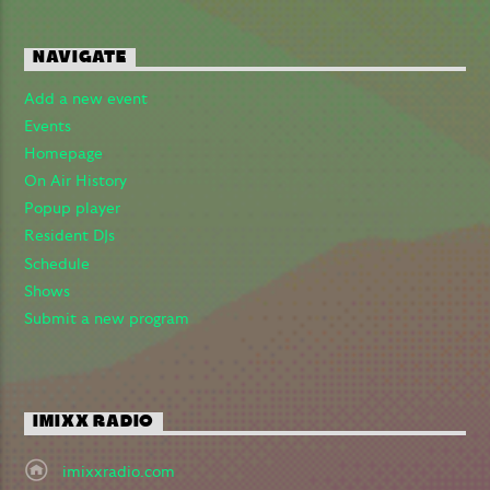
Imixx Radio
NAVIGATE
Add a new event
Events
Homepage
On Air History
Popup player
Resident DJs
Schedule
Shows
Submit a new program
IMIXX RADIO
imixxradio.com