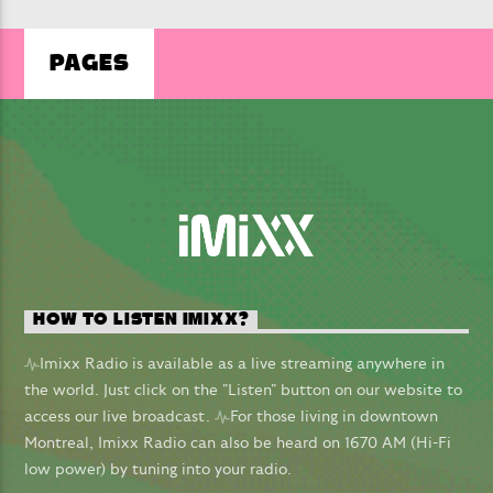
PAGES
LIVE ON IMIXXRADIO.COM
I COULD BE THE ONE
AVICII & NICKY ROMERO
HOW TO LISTEN IMIXX?
CURRENT SHOW
Imixx Radio is available as a live streaming anywhere in
THE EUROVISION SHOW
the world. Just click on the "Listen" button on our website to
19:00
20:00
access our live broadcast.
For those living in downtown
Montreal, Imixx Radio can also be heard on 1670 AM (Hi-Fi
low power) by tuning into your radio.