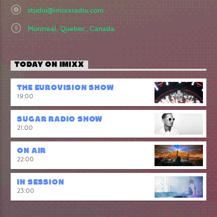
studio@imixxradio.com
Montreal, Quebec, Canada
TODAY ON IMIXX
THE EUROVISION SHOW
19:00
SUGAR RADIO SHOW
21:00
ON AIR
22:00
IN SESSION
23:00