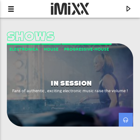
SHOWS
ELECTRONICA
HOUSE
PROGRESSIVE-HOUSE
PSYCHEDELIC TRANCE
TRANCE
TRIP HOP
IN SESSION
Fans of authentic, exciting electronic music raise the volume !