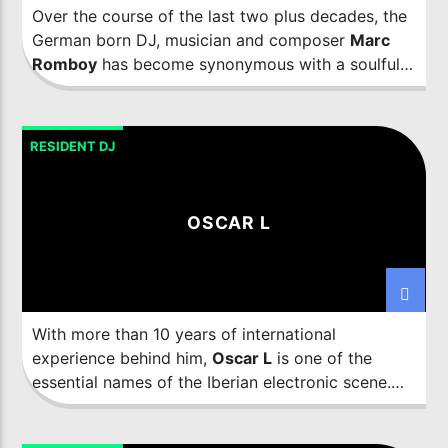
Over the course of the last two plus decades, the
German born DJ, musician and composer
Marc
Romboy
has become synonymous with a soulful
electronic music sound that has taken him all over
the world. As well as releasing on only the most
influential labels, from Innervisions to Ovum and
RESIDENT DJ
Kompakt to 20:20 Vision, he is also the sole
mastermind behind the influential Systematic
Recordings label and has been since 2004.
OSCAR L
With more than 10 years of international
experience behind him,
Oscar L
is one of the
essential names of the Iberian electronic scene.
Personality, perseverance and energy define him
and are qualities that are also found in his