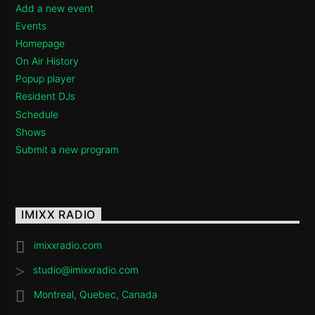
Add a new event
Events
Homepage
On Air History
Popup player
Resident DJs
Schedule
Shows
Submit a new program
IMIXX RADIO
imixxradio.com
studio@imixxradio.com
Montreal, Quebec, Canada