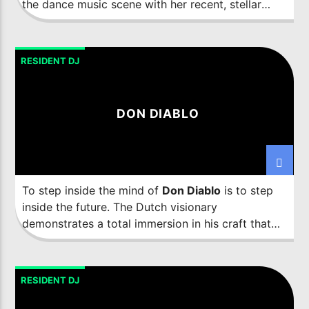
the dance music scene with her recent, stellar
emergence.
RESIDENT DJ
DON DIABLO
To step inside the mind of
Don Diablo
is to step
inside the future. The Dutch visionary
demonstrates a total immersion in his craft that
has seen him challenge perceptions and break
down creative boundaries with his numerous
endeavours across the music, art, fashion and
RESIDENT DJ
tech realms. Displaying an almost prophetic
ability to tap into future trends, the forward-