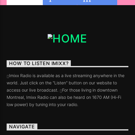
HOW TO LISTEN IMIXX?
Imixx Radio is available as a live streaming anywhere in the
world. Just click on the "Listen" button on our website to
access our live broadcast.
For those living in downtown
Montreal, Imixx Radio can also be heard on 1670 AM (Hi-Fi
low power) by tuning into your radio.
NAVIGATE