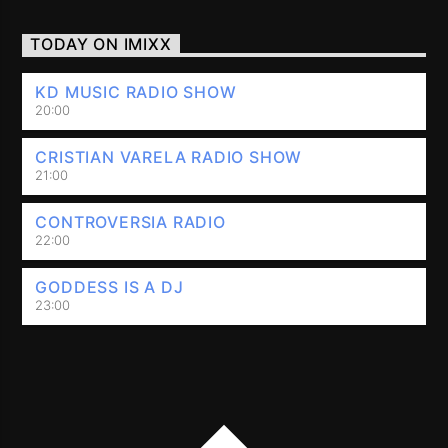
TODAY ON IMIXX
KD MUSIC RADIO SHOW
20:00
CRISTIAN VARELA RADIO SHOW
21:00
CONTROVERSIA RADIO
22:00
GODDESS IS A DJ
23:00