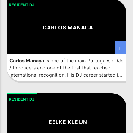
particular sound, a combination of influences and
RESIDENT DJ
peculiarities that have caught the attention of the
best labels on the globe, such as Suara, Toolroom,
Truesoul, 1605, Stereo or Material, amongst
CARLOS MANAÇA
others, all of them being connoisseurs of the
talent and the effectiveness that the productions
of the Spanish artist reunite.
Carlos Manaça
is one of the main Portuguese DJs
/ Producers and one of the first that reached
international recognition. His DJ career started in
1986 in his hometown Barreiro (near Lisbon) and
he is one of the pioneers of the Portuguese Dance
Scene.
RESIDENT DJ
EELKE KLEIJN