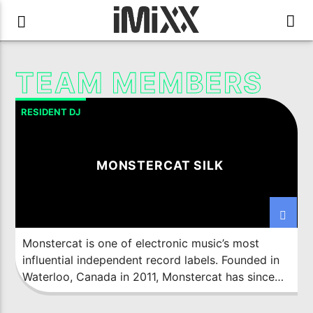
TEAM MEMBERS
RESIDENT DJ
MONSTERCAT SILK
Monstercat is one of electronic music’s most
influential independent record labels. Founded in
Waterloo, Canada in 2011, Monstercat has since
expanded its global footprint with offices in Los
Angeles and Singapore. Backed by passionate