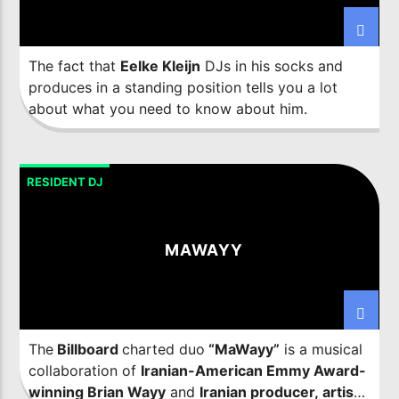
The fact that
Eelke Kleijn
DJs in his socks and
produces in a standing position tells you a lot
about what you need to know about him.
RESIDENT DJ
MAWAYY
The
Billboard
charted duo
“MaWayy”
is a musical
collaboration of
Iranian-American Emmy Award-
winning Brian Wayy
and
Iranian producer, artist