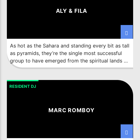
thinking Digital Artist refuses to be pigeonholed
ALY & FILA
by just one avenue of his illustrious career.
As hot as the Sahara and standing every bit as tall
as pyramids, they’re the single most successful
group to have emerged from the spiritual lands of
Egypt. From the Med to the Red and from up high
in Cairo, to down deep in the Sinai, they’ve built
an immense, ultra-loyal in-country following. From
RESIDENT DJ
that foothold turntable Shamans,
Aly Amr
Fathalah
and
Fadi Wassef Naguib
went global.
MARC ROMBOY