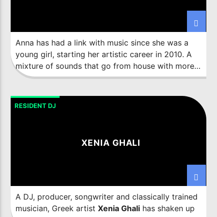
Imixx Radio
Anna has had a link with music since she was a
young girl, starting her artistic career in 2010. A
mixture of sounds that go from house with more
groove until balancing it with the most melodic
techno.
RESIDENT DJ
XENIA GHALI
A DJ, producer, songwriter and classically trained
musician, Greek artist
Xenia Ghali
has shaken up